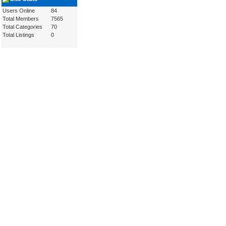
Users Online
84
Total Members
7565
Total Categories
70
Total Listings
0