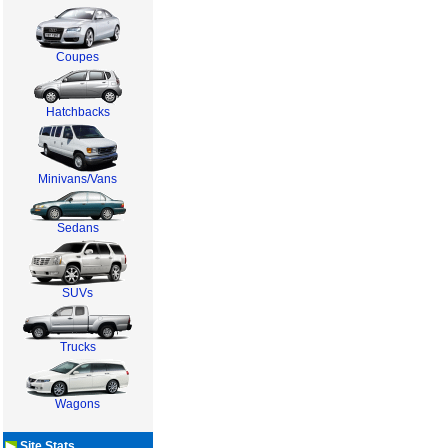
Coupes
Hatchbacks
Minivans/Vans
Sedans
SUVs
Trucks
Wagons
Site Stats