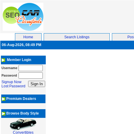
Home
Search Listings
Post
06-Aug-2026, 08:49 PM
Member Login
Username
Password
Signup Now
Lost Password
Premium Dealers
Browse Body Style
Convertibles