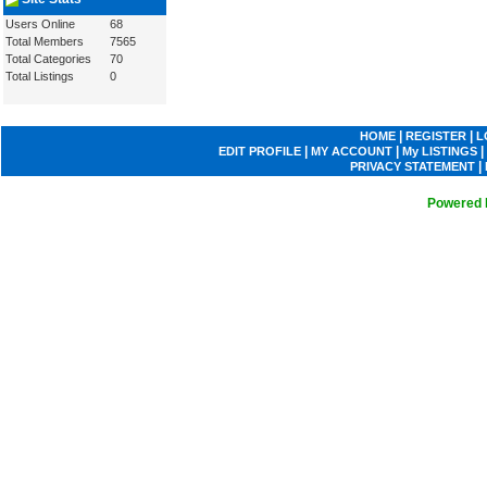
Users Online
68
Total Members
7565
Total Categories
70
Total Listings
0
|
|
HOME
REGISTER
L
|
|
|
EDIT PROFILE
MY ACCOUNT
My LISTINGS
|
PRIVACY STATEMENT
Powered