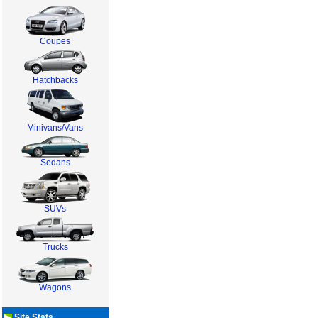
Coupes
Hatchbacks
Minivans/Vans
Sedans
SUVs
Trucks
Wagons
Site Stats