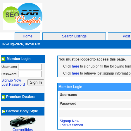
Home
Search Listings
Post 
07-Aug-2026, 06:50 PM
Member Login
You must be logged to access this page.
Click
here
to signup or fill the following for
Username
Click
here
to retrieve lost signup informatio
Password
Signup Now
Lost Password
Member Login
Username
Premium Dealers
Password
Browse Body Style
Signup Now
Lost Password
Convertibles